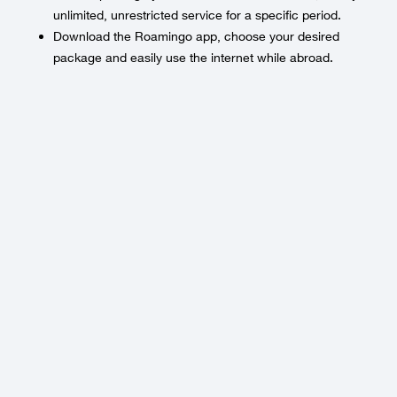
unlimited, unrestricted service for a specific period.
Download the Roamingo app, choose your desired
package and easily use the internet while abroad.