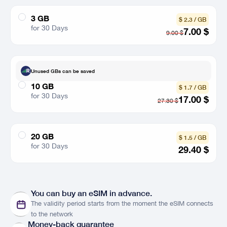
3 GB
$ 2.3 / GB
for 30 Days
7.00
$
9.00
$
Unused GBs can be saved
10 GB
$ 1.7 / GB
for 30 Days
17.00
$
27.30
$
20 GB
$ 1.5 / GB
for 30 Days
29.40
$
Networks
See
You can buy an eSIM in advance.
The validity period starts from the moment the eSIM connects
Countries
Country List
to the network
Money-back guarantee