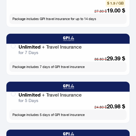
$ 1.9 / GB
19.00
$
27.30
$
Package includes GPI travel insurance for up to 14 days
Unlimited
+
Travel Insurance
for 7 Days
29.39
$
36.80
$
Package includes 7 days of GPI travel insurance
Unlimited
+
Travel Insurance
for 5 Days
20.98
$
24.80
$
Package includes 5 days of GPI travel insurance