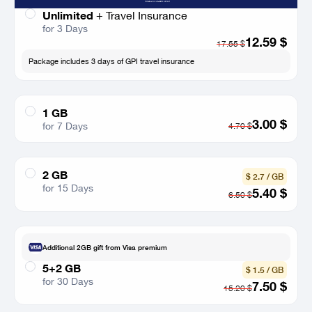
Unlimited
+
Travel Insurance
for 3 Days
12.59
$
17.55
$
Package includes 3 days of GPI travel insurance
1 GB
3.00
$
for 7 Days
4.70
$
2 GB
$ 2.7 / GB
for 15 Days
5.40
$
6.50
$
Additional 2GB gift from Visa premium
5+2 GB
$ 1.5 / GB
for 30 Days
7.50
$
15.20
$