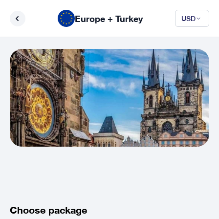
Europe + Turkey
USD
Choose package