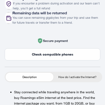
If you encounter a problem during activation and our team can't
help, you'll get a full refund
Remaining data will be returned
You can save remaining gigabytes from your trip and use them
for future travels or transfer them to a friend.
Secure payment
Check compatible phones
Description
How do I activate the Internet?
Stay connected while traveling anywhere in the world,
buy Roamingo eSim internet at the best price. Find the
internet package you want: from 1GB to 20GB, or buy