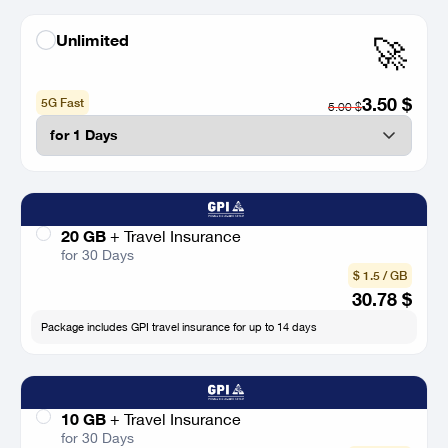
Unlimited
🚀
3.50
$
5G Fast
5.00
$
20 GB
+
Travel Insurance
for 30 Days
$ 1.5 / GB
30.78
$
Package includes GPI travel insurance for up to 14 days
10 GB
+
Travel Insurance
for 30 Days